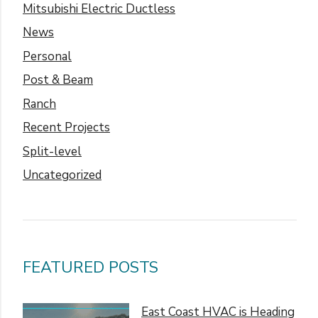
Mitsubishi Electric Ductless
News
Personal
Post & Beam
Ranch
Recent Projects
Split-level
Uncategorized
FEATURED POSTS
East Coast HVAC is Heading