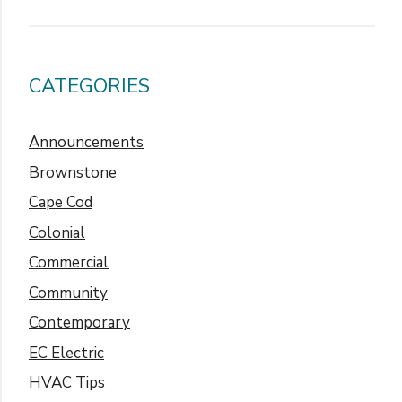
CATEGORIES
Announcements
Brownstone
Cape Cod
Colonial
Commercial
Community
Contemporary
EC Electric
HVAC Tips