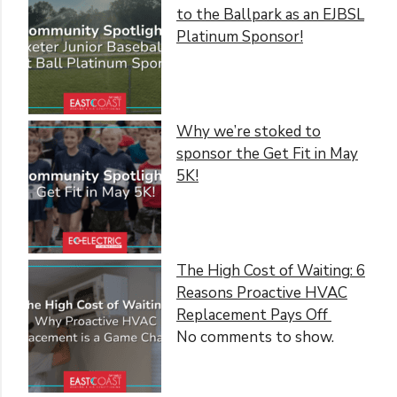
to the Ballpark as an EJBSL
Platinum Sponsor!
Why we’re stoked to
sponsor the Get Fit in May
5K!
The High Cost of Waiting: 6
Reasons Proactive HVAC
Replacement Pays Off
No comments to show.