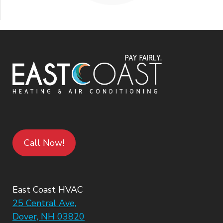
Call Now!
East Coast HVAC
25 Central Ave,
Dover, NH 03820