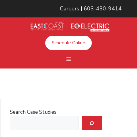
Skip
Careers
|
603-430-9414
to
content
Schedule Online
Menu
Search Case Studies