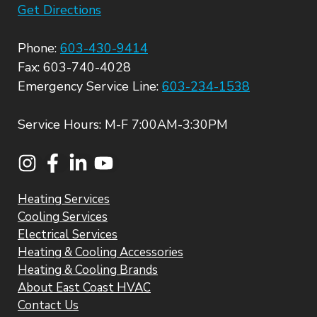
Get Directions
Phone:
603-430-9414
Fax: 603-740-4028
Emergency Service Line:
603-234-1538
Service Hours: M-F 7:00AM-3:30PM
Heating Services
Cooling Services
Electrical Services
Heating & Cooling Accessories
Heating & Cooling Brands
About East Coast HVAC
Contact Us