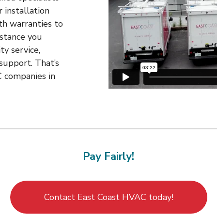
 installation
th warranties to
istance you
ty service,
support. That’s
 companies in
Pay Fairly!
Contact East Coast HVAC today!