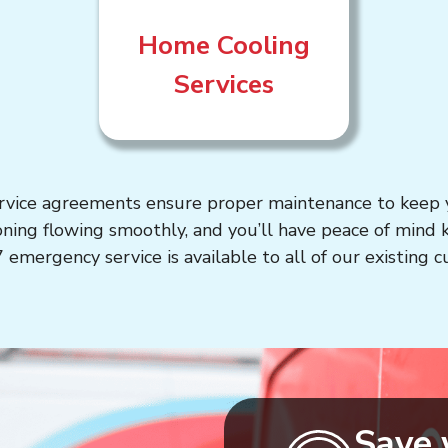
Home Cooling
Services
rvice agreements ensure proper maintenance to keep y
oning flowing smoothly, and you’ll have peace of mind
 emergency service is available to all of our existing 
Save 