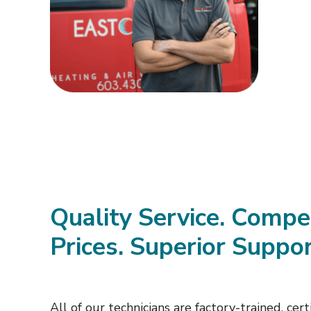
Quality Service. Compe
Prices. Superior Suppor
All of our technicians are factory-trained, certi