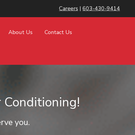
Careers
|
603-430-9414
About Us
Contact Us
 Conditioning!
rve you.