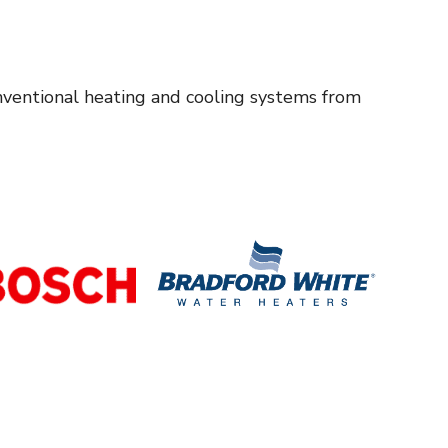
onventional heating and cooling systems from