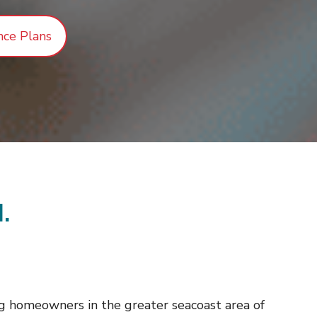
nce Plans
.
g homeowners in the greater seacoast area of