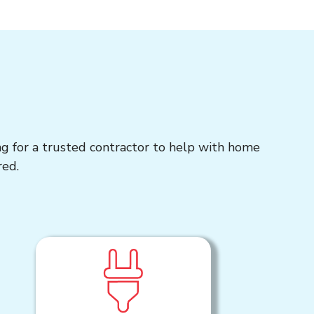
ng for a trusted contractor to help with home
red.