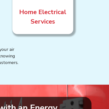
Home Electrical
Services
our air
 knowing
customers.
with an Energy