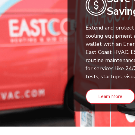
Savin
Extend and protect 
cooling equipment 
wallet with an Ene
East Coast HVAC. 
routine maintenanc
for services like 2
tests, startups, visu
Learn More