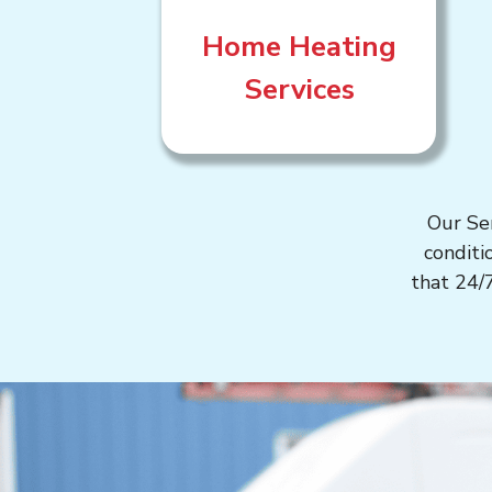
Home Heating
Services
Our Se
conditi
that 24/7