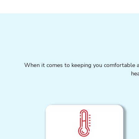
When it comes to keeping you comfortable all
hea