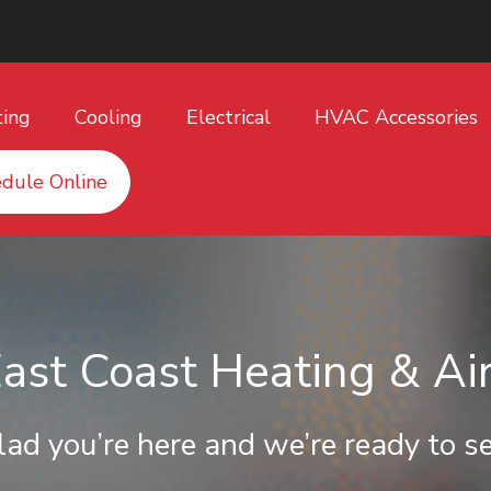
ting
Cooling
Electrical
HVAC Accessories
dule Online
st Coast Heating & Air
lad you’re here and we’re ready to se