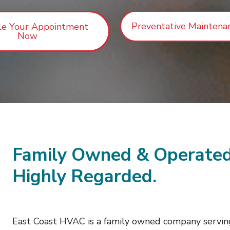
Preventative Maintena
le Your Appointment
Now
Family Owned & Operated
Highly Regarded.
East Coast HVAC is a family owned company servin