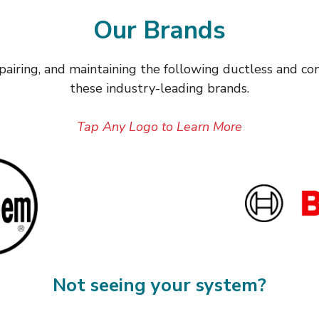
Our Brands
repairing, and maintaining the following ductless and c
these industry-leading brands.
Tap Any Logo to Learn More
Not seeing your system?