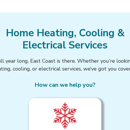
Home Heating, Cooling &
Electrical Services
 year long, East Coast is there. Whether you’re looki
ting, cooling, or electrical services, we’ve got you cove
How can we help you?