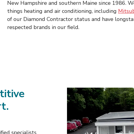
New Hampshire and southern Maine since 1986. We pr
things heating and air conditioning, including
Mitsub
of our Diamond Contractor status and have longst
respected brands in our field.
titive
t.
fied specialists