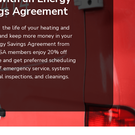
gs Agreement
the life of your heating and
and keep more money in your
rgy Savings Agreement from
ESA members enjoy 20% off
e and get preferred scheduling
4/7 emergency service, system
al inspections, and cleanings.