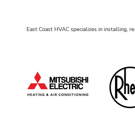
East Coast HVAC specializes in installing, 