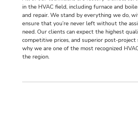
in the HVAC field, including furnace and boiler
and repair. We stand by everything we do, wi
ensure that you’re never left without the ass
need. Our clients can expect the highest quali
competitive prices, and superior post-project 
why we are one of the most recognized HVAC
the region.