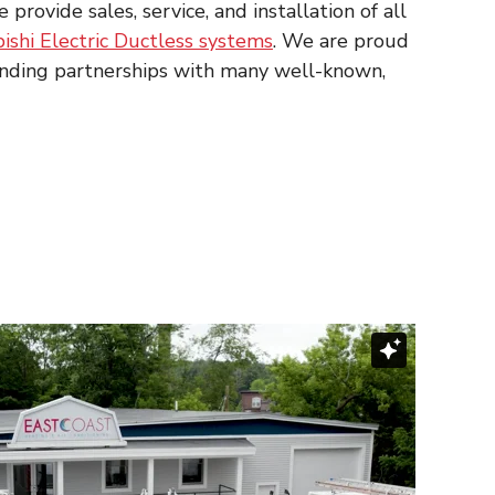
ovide sales, service, and installation of all
ishi Electric Ductless systems
. We are proud
anding partnerships with many well-known,