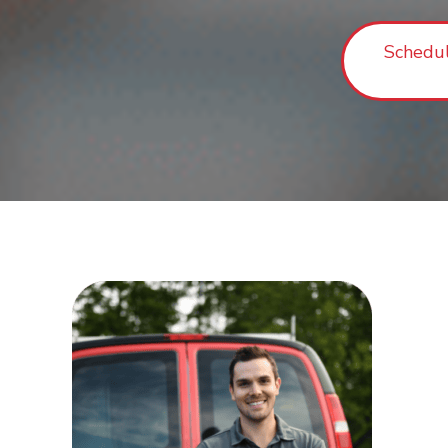
Schedu